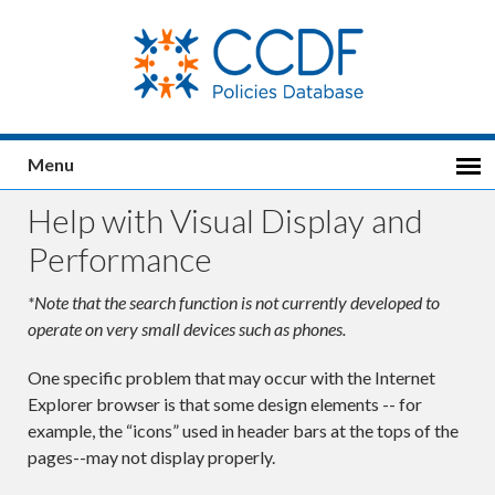
Menu
Help with Visual Display and
Performance
*Note that the search function is not currently developed to
operate on very small devices such as phones.
One specific problem that may occur with the Internet
Explorer browser is that some design elements -- for
example, the “icons” used in header bars at the tops of the
pages--may not display properly.