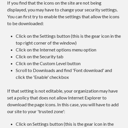
If you find that the icons on the site are not being
displayed, you may have to change your security settings.
You can first try to enable the settings that allow the icons
to be downloaded:
Click on the Settings button (this is the gear icon in the
top right corner of the window)
Click on the Internet options menu option
Click on the Security tab
Click on the Custom Level button
Scroll to Downloads and find 'Font download' and
click the 'Enable' checkbox
If that setting is not editable, your organization may have
set a policy that does not allow Internet Explorer to
download the page icons. In this case, you will have to add
our site to your 'trusted zone':
Click on Settings button (this is the gear icon in the