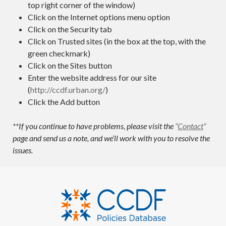
top right corner of the window)
Click on the Internet options menu option
Click on the Security tab
Click on Trusted sites (in the box at the top, with the
green checkmark)
Click on the Sites button
Enter the website address for our site
(
http://ccdf.urban.org/
)
Click the Add button
**If you continue to have problems, please visit the
“
Contact
”
page and send us a note, and we’ll work with you to resolve the
issues.