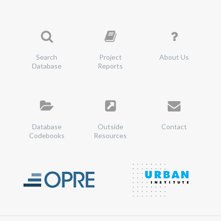
Search
Project
About Us
Database
Reports
Database
Outside
Contact
Codebooks
Resources